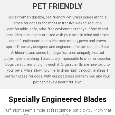
PET FRIENDLY
Our extremely durable, pet-friendly Pet Grass series artificial
grass for dogs is the most attractive way to secure a
comfortable, safe, odor-free environment for your family and
pets. Ideal drainage is created with your pets in mind and takes
care of unpleasant odors. No more muddy paws and brown
spots. Precisely designed and engineered for pet use, the Best
Artificial Grass series for dogs features uniquely treated
polyethylene, making it practically impossible to stain or discolor.
Dogs can’t chew or dig through it. Organic infills are non-toxic to
your pets, while allowing urine to drain right through, making it
perfect grass for dogs. With our pet grass system, you and your
pet can have a beautiful lawn.
Specially Engineered Blades
Turf might seem simple at first glance, but did you know that