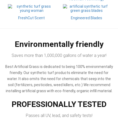
FreshCut Scent
Engineered Blades
Environmentally friendly
Saves more than 1,000,000 gallons of water a year!
Best Artificial Grass is dedicated to being 100% environmentally
friendly. Our synthetic turf products eliminate the need for
water. It also omits the need for chemicals that seep into the
soil (fertilizers, pesticides, weed killers, etc.) We recommend
installing artificial grass with eco-friendly, organic infill material.
PROFESSIONALLY TESTED
Passes all UV, lead, and safety tests!