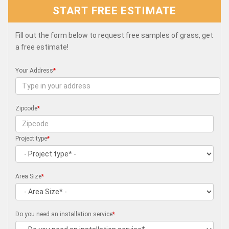
START FREE ESTIMATE
Fill out the form below to request free samples of grass, get
a free estimate!
Your Address
*
Zipcode
*
Project type
*
Area Size
*
Do you need an installation service
*