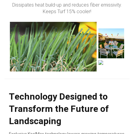
Dissipates heat build-up and reduces fiber emissivity.
Keeps Turf 15% cooler!
Technology Designed to
Transform the Future of
Landscaping
Exclusive KoolMax technology lowers growing temperatures