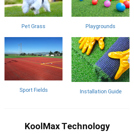
Pet Grass
Playgrounds
Sport Fields
Installation Guide
KoolMax Technology