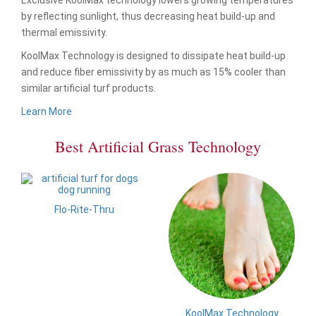
by reflecting sunlight, thus decreasing heat build-up and
thermal emissivity.
KoolMax Technology is designed to dissipate heat build-up
and reduce fiber emissivity by as much as 15% cooler than
similar artificial turf products.
Learn More
Best Artificial Grass Technology
Flo-Rite-Thru
KoolMax Technology