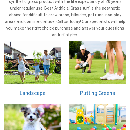
synthetic grass product with the life expectancy of 20 years
under regular use. Best Artificial Grass turf is the aesthetic
choice for difficult to grow areas, hillsides, pet runs, non-play
areas and commercial use. Call us today! Our specialists will help
you make the right choice purchase and answer your questions
on turf styles.
Landscape
Putting Greens