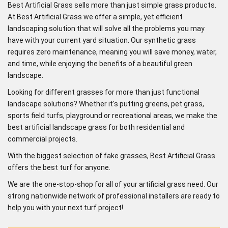
Best Artificial Grass sells more than just simple grass products.
At Best Artificial Grass we offer a simple, yet efficient
landscaping solution that will solve all the problems you may
have with your current yard situation. Our synthetic grass
requires zero maintenance, meaning you will save money, water,
and time, while enjoying the benefits of a beautiful green
landscape.
Looking for different grasses for more than just functional
landscape solutions? Whether it's putting greens, pet grass,
sports field turfs, playground or recreational areas, we make the
best artificial landscape grass for both residential and
commercial projects.
With the biggest selection of fake grasses, Best Artificial Grass
offers the best turf for anyone.
We are the one-stop-shop for all of your artificial grass need. Our
strong nationwide network of professional installers are ready to
help you with your next turf project!