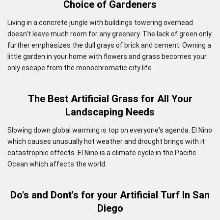
Choice of Gardeners
Living in a concrete jungle with buildings towering overhead
doesn't leave much room for any greenery. The lack of green only
further emphasizes the dull grays of brick and cement. Owning a
little garden in your home with flowers and grass becomes your
only escape from the monochromatic city life.
The Best Artificial Grass for All Your
Landscaping Needs
Slowing down global warming is top on everyone's agenda. El Nino
which causes unusually hot weather and drought brings with it
catastrophic effects. El Nino is a climate cycle in the Pacific
Ocean which affects the world.
Do's and Dont's for your Artificial Turf In San
Diego