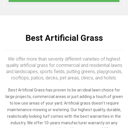
Best Artificial Grass
We offer more than seventy different varieties of highest
quality artificial grass for commercial and residential lawns
and landscapes, sports fields, putting greens, playgrounds,
rooftops, patios, decks, pet areas, clinics, and hotels.
Best Artificial Grass has proven to be an ideal lawn choice for
large projects, commercial areas or just adding a touch of green
to low use areas of your yard. Artificial grass doesn't require
maintenance mowing or watering. Our highest quality, durable,
realistically looking turf comes with the best warranties in the
industry. We offer 10-years manufacturer warranty on any