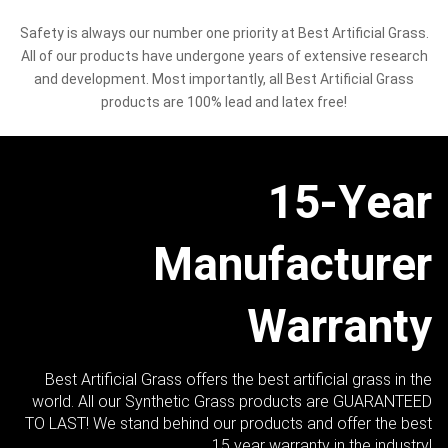
Safety is always our number one priority at Best Artificial Grass.
All of our products have undergone years of extensive research
and development. Most importantly, all Best Artificial Grass
products are 100% lead and latex free!
15-Year
Manufacturer
Warranty
Best Artificial Grass offers the best artificial grass in the
world. All our Synthetic Grass products are GUARANTEED
TO LAST! We stand behind our products and offer the best
15 year warranty in the industry!