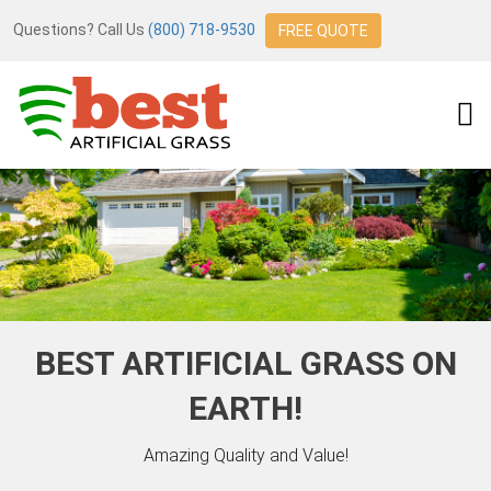
Questions? Call Us
(800) 718-9530
FREE QUOTE
BEST ARTIFICIAL GRASS ON
EARTH!
Amazing Quality and Value!