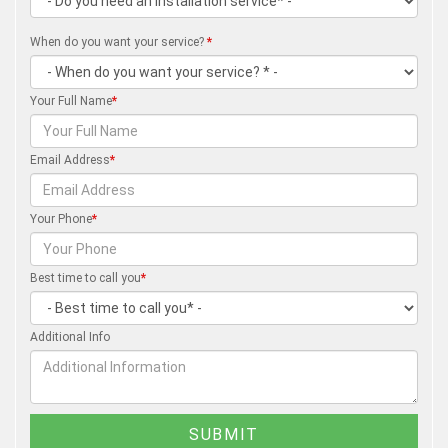
When do you want your service?
*
Your Full Name
*
Email Address
*
Your Phone
*
Best time to call you
*
Additional Info