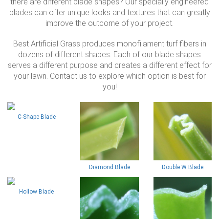
there are different blade shapes? Our specially engineered
blades can offer unique looks and textures that can greatly
improve the outcome of your project.
Best Artificial Grass produces monofilament turf fibers in
dozens of different shapes. Each of our blade shapes
serves a different purpose and creates a different effect for
your lawn. Contact us to explore which option is best for
you!
C-Shape Blade
Diamond Blade
Double W Blade
Hollow Blade