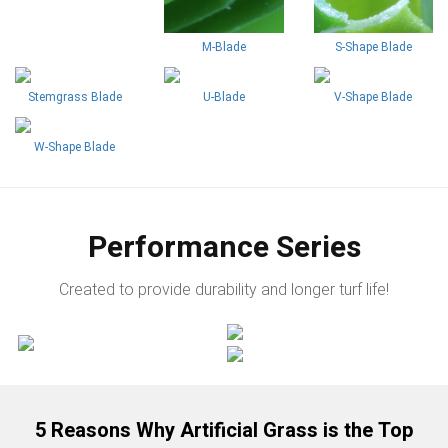
M-Blade
S-Shape Blade
Stemgrass Blade
U-Blade
V-Shape Blade
W-Shape Blade
Performance Series
Created to provide durability and longer turf life!
5 Reasons Why Artificial Grass is the Top