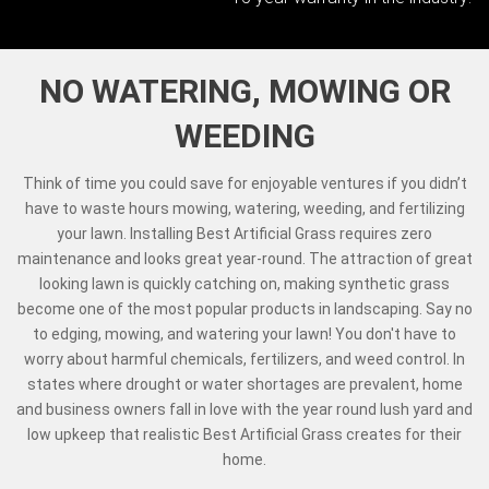
NO WATERING, MOWING OR
WEEDING
Think of time you could save for enjoyable ventures if you didn’t
have to waste hours mowing, watering, weeding, and fertilizing
your lawn. Installing Best Artificial Grass requires zero
maintenance and looks great year-round. The attraction of great
looking lawn is quickly catching on, making synthetic grass
become one of the most popular products in landscaping. Say no
to edging, mowing, and watering your lawn! You don't have to
worry about harmful chemicals, fertilizers, and weed control. In
states where drought or water shortages are prevalent, home
and business owners fall in love with the year round lush yard and
low upkeep that realistic Best Artificial Grass creates for their
home.